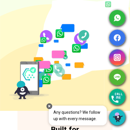
Cancel
Save
Any questions? We follow 
up with every message.
Built for