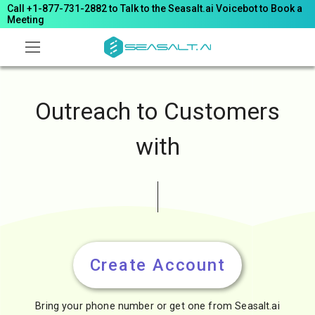
Call +1-877-731-2882 to Talk to the Seasalt.ai Voicebot to Book a
Meeting
Outreach to Customers
with
Wh
Create Account
Bring your phone number or get one from Seasalt.ai